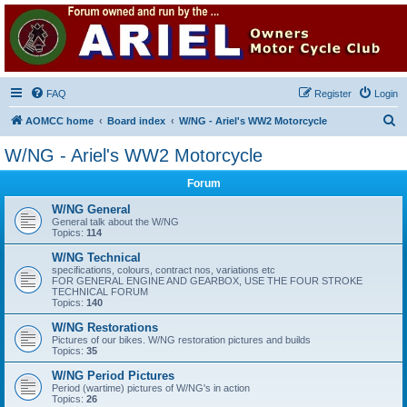
Ariel Owners Motorcycle
Club
A forum for all owners of Ariel motorcycles
FAQ
Register
Login
S
AOMCC home
Board index
W/NG - Ariel's WW2 Motorcycle
e
W/NG - Ariel's WW2 Motorcycle
a
Forum
r
c
W/NG General
General talk about the W/NG
h
Topics:
114
W/NG Technical
specifications, colours, contract nos, variations etc
FOR GENERAL ENGINE AND GEARBOX, USE THE FOUR STROKE
TECHNICAL FORUM
Topics:
140
W/NG Restorations
Pictures of our bikes. W/NG restoration pictures and builds
Topics:
35
W/NG Period Pictures
Period (wartime) pictures of W/NG's in action
Topics:
26