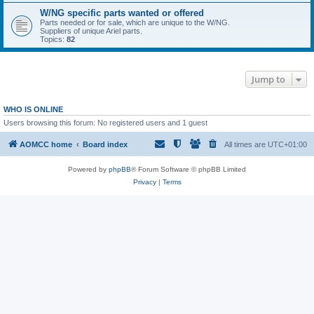
W/NG specific parts wanted or offered
Parts needed or for sale, which are unique to the W/NG.
Suppliers of unique Ariel parts.
Topics:
82
Jump to
WHO IS ONLINE
Users browsing this forum: No registered users and 1 guest
AOMCC home
Board index
All times are
UTC+01:00
Powered by
phpBB
® Forum Software © phpBB Limited
Privacy
|
Terms