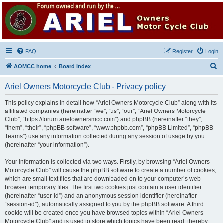
Ariel Owners Motorcycle
Club
A forum for all owners of Ariel motorcycles
FAQ
Register
Login
S
AOMCC home
Board index
e
Ariel Owners Motorcycle Club - Privacy policy
a
r
This policy explains in detail how “Ariel Owners Motorcycle Club” along with its
affiliated companies (hereinafter “we”, “us”, “our”, “Ariel Owners Motorcycle
c
Club”, “https://forum.arielownersmcc.com”) and phpBB (hereinafter “they”,
h
“them”, “their”, “phpBB software”, “www.phpbb.com”, “phpBB Limited”, “phpBB
Teams”) use any information collected during any session of usage by you
(hereinafter “your information”).
Your information is collected via two ways. Firstly, by browsing “Ariel Owners
Motorcycle Club” will cause the phpBB software to create a number of cookies,
which are small text files that are downloaded on to your computer’s web
browser temporary files. The first two cookies just contain a user identifier
(hereinafter “user-id”) and an anonymous session identifier (hereinafter
“session-id”), automatically assigned to you by the phpBB software. A third
cookie will be created once you have browsed topics within “Ariel Owners
Motorcycle Club” and is used to store which topics have been read, thereby