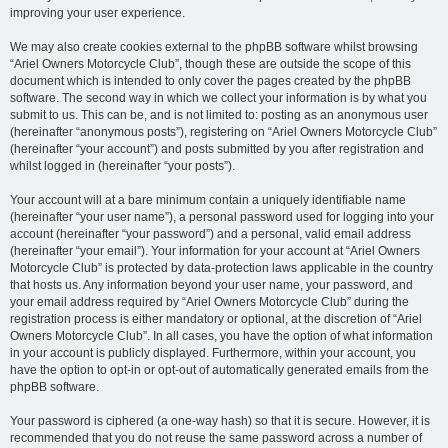
improving your user experience.
We may also create cookies external to the phpBB software whilst browsing
“Ariel Owners Motorcycle Club”, though these are outside the scope of this
document which is intended to only cover the pages created by the phpBB
software. The second way in which we collect your information is by what you
submit to us. This can be, and is not limited to: posting as an anonymous user
(hereinafter “anonymous posts”), registering on “Ariel Owners Motorcycle Club”
(hereinafter “your account”) and posts submitted by you after registration and
whilst logged in (hereinafter “your posts”).
Your account will at a bare minimum contain a uniquely identifiable name
(hereinafter “your user name”), a personal password used for logging into your
account (hereinafter “your password”) and a personal, valid email address
(hereinafter “your email”). Your information for your account at “Ariel Owners
Motorcycle Club” is protected by data-protection laws applicable in the country
that hosts us. Any information beyond your user name, your password, and
your email address required by “Ariel Owners Motorcycle Club” during the
registration process is either mandatory or optional, at the discretion of “Ariel
Owners Motorcycle Club”. In all cases, you have the option of what information
in your account is publicly displayed. Furthermore, within your account, you
have the option to opt-in or opt-out of automatically generated emails from the
phpBB software.
Your password is ciphered (a one-way hash) so that it is secure. However, it is
recommended that you do not reuse the same password across a number of